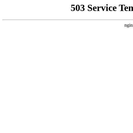
503 Service Te
ngin