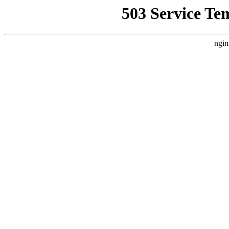
503 Service Te
ngin